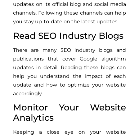
updates on its official blog and social media
channels. Following these channels can help
you stay up-to-date on the latest updates.
Read SEO Industry Blogs
There are many SEO industry blogs and
publications that cover Google algorithm
updates in detail. Reading these blogs can
help you understand the impact of each
update and how to optimize your website
accordingly.
Monitor Your Website
Analytics
Keeping a close eye on your website