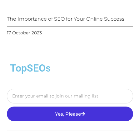
The Importance of SEO for Your Online Success
17 October 2023
TopSEOs
Yes, Please