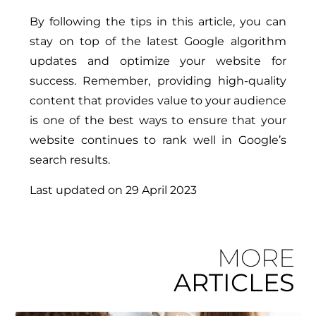
By following the tips in this article, you can
stay on top of the latest Google algorithm
updates and optimize your website for
success. Remember, providing high-quality
content that provides value to your audience
is one of the best ways to ensure that your
website continues to rank well in Google’s
search results.
Last updated on
29 April 2023
MORE
ARTICLES