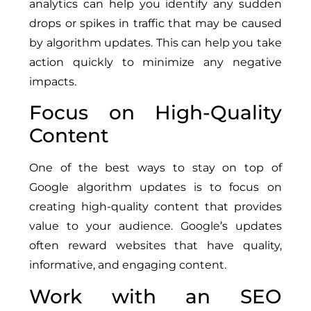
analytics can help you identify any sudden
drops or spikes in traffic that may be caused
by algorithm updates. This can help you take
action quickly to minimize any negative
impacts.
Focus on High-Quality
Content
One of the best ways to stay on top of
Google algorithm updates is to focus on
creating high-quality content that provides
value to your audience. Google’s updates
often reward websites that have quality,
informative, and engaging content.
Work with an SEO