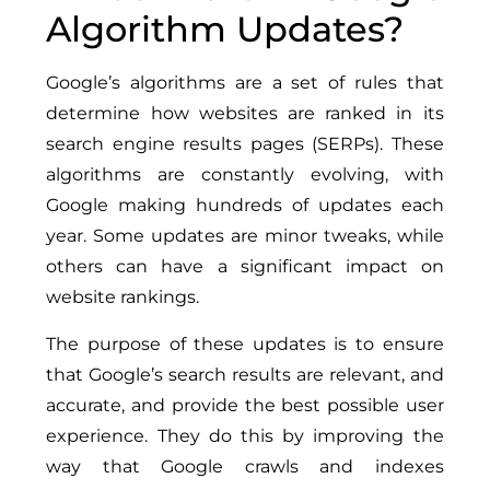
Algorithm Updates?
Google’s algorithms are a set of rules that
determine how websites are ranked in its
search engine results pages (SERPs). These
algorithms are constantly evolving, with
Google making hundreds of updates each
year. Some updates are minor tweaks, while
others can have a significant impact on
website rankings.
The purpose of these updates is to ensure
that Google’s search results are relevant, and
accurate, and provide the best possible user
experience. They do this by improving the
way that Google crawls and indexes