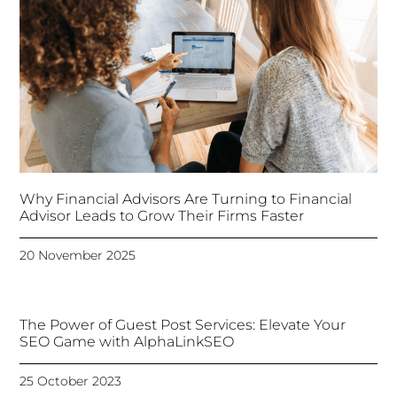
Why Financial Advisors Are Turning to Financial
Advisor Leads to Grow Their Firms Faster
20 November 2025
The Power of Guest Post Services: Elevate Your
SEO Game with AlphaLinkSEO
25 October 2023