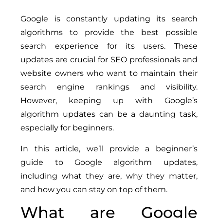
Google is constantly updating its search
algorithms to provide the best possible
search experience for its users. These
updates are crucial for SEO professionals and
website owners who want to maintain their
search engine rankings and visibility.
However, keeping up with Google’s
algorithm updates can be a daunting task,
especially for beginners.
In this article, we’ll provide a beginner’s
guide to Google algorithm updates,
including what they are, why they matter,
and how you can stay on top of them.
What are Google