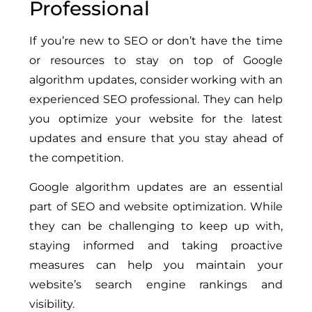
Professional
If you’re new to SEO or don’t have the time
or resources to stay on top of Google
algorithm updates, consider working with an
experienced SEO professional. They can help
you optimize your website for the latest
updates and ensure that you stay ahead of
the competition.
Google algorithm updates are an essential
part of SEO and website optimization. While
they can be challenging to keep up with,
staying informed and taking proactive
measures can help you maintain your
website’s search engine rankings and
visibility.