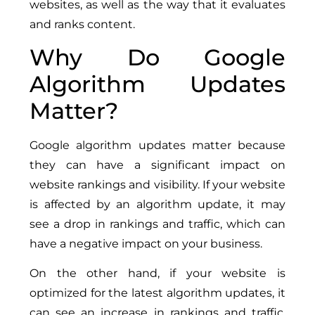
websites, as well as the way that it evaluates
and ranks content.
Why Do Google
Algorithm Updates
Matter?
Google algorithm updates matter because
they can have a significant impact on
website rankings and visibility. If your website
is affected by an algorithm update, it may
see a drop in rankings and traffic, which can
have a negative impact on your business.
On the other hand, if your website is
optimized for the latest algorithm updates, it
can see an increase in rankings and traffic,