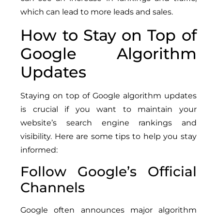
which can lead to more leads and sales.
How to Stay on Top of
Google Algorithm
Updates
Staying on top of Google algorithm updates
is crucial if you want to maintain your
website’s search engine rankings and
visibility. Here are some tips to help you stay
informed:
Follow Google’s Official
Channels
Google often announces major algorithm