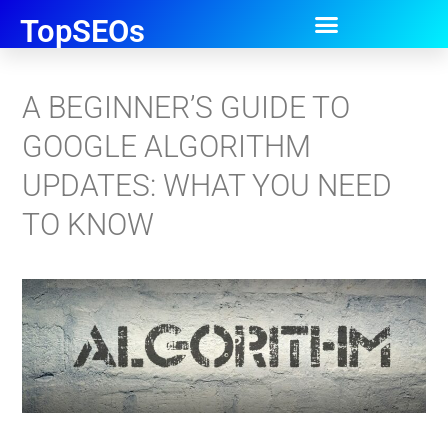
TopSEOs
A BEGINNER’S GUIDE TO
GOOGLE ALGORITHM
UPDATES: WHAT YOU NEED
TO KNOW