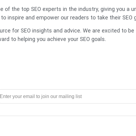
 of the top SEO experts in the industry, giving you a 
s to inspire and empower our readers to take their SEO 
ce for SEO insights and advice. We are excited to be p
ward to helping you achieve your SEO goals.