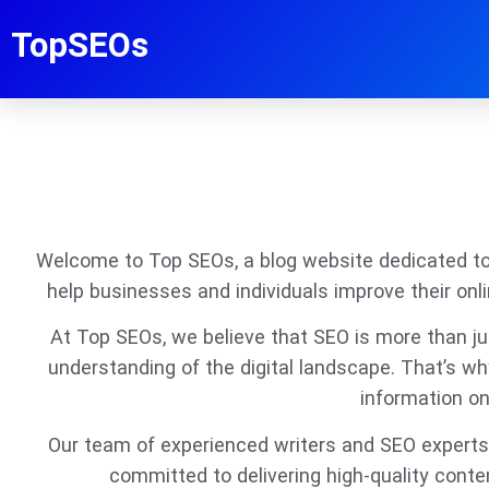
TopSEOs
Welcome to Top SEOs, a blog website dedicated to p
help businesses and individuals improve their onl
At Top SEOs, we believe that SEO is more than just
understanding of the digital landscape. That’s w
information on
Our team of experienced writers and SEO experts 
committed to delivering high-quality conte