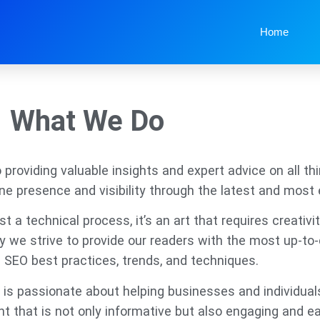
Home
What We Do
roviding valuable insights and expert advice on all thi
ine presence and visibility through the latest and most 
 a technical process, it’s an art that requires creativit
hy we strive to provide our readers with the most up-t
 SEO best practices, trends, and techniques.
is passionate about helping businesses and individual
nt that is not only informative but also engaging and e