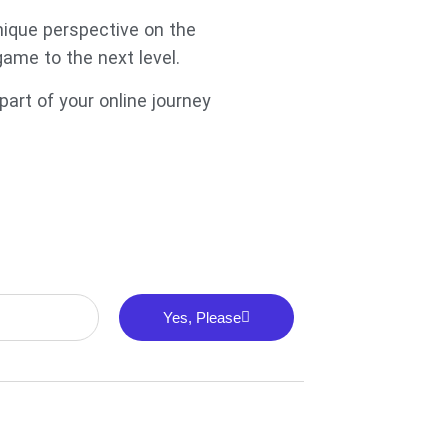
unique perspective on the
game to the next level.
art of your online journey
Yes, Please