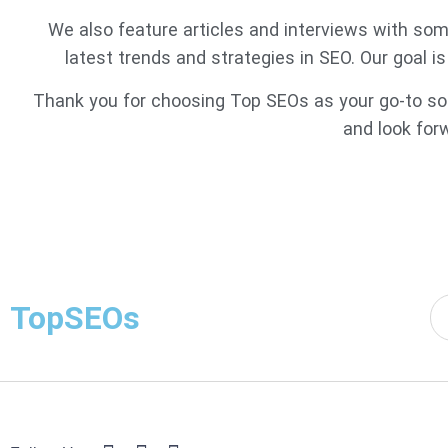
We also feature articles and interviews with some
latest trends and strategies in SEO. Our goal i
Thank you for choosing Top SEOs as your go-to sour
and look for
TopSEOs