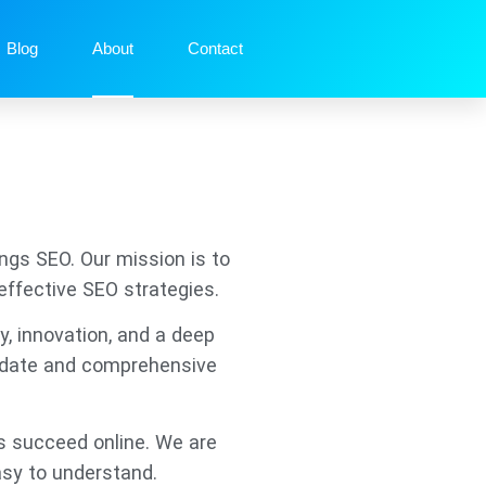
Blog
About
Contact
ngs SEO. Our mission is to
effective SEO strategies.
y, innovation, and a deep
o-date and comprehensive
s succeed online. We are
asy to understand.