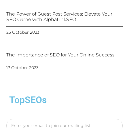
The Power of Guest Post Services: Elevate Your
SEO Game with AlphaLinkSEO
25 October 2023
The Importance of SEO for Your Online Success
17 October 2023
TopSEOs