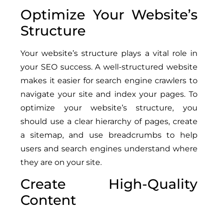
Optimize Your Website’s
Structure
Your website’s structure plays a vital role in
your SEO success. A well-structured website
makes it easier for search engine crawlers to
navigate your site and index your pages. To
optimize your website’s structure, you
should use a clear hierarchy of pages, create
a sitemap, and use breadcrumbs to help
users and search engines understand where
they are on your site.
Create High-Quality
Content