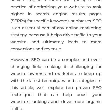
practice of optimizing your website to rank
higher in search engine results pages
(SERPs) for specific keywords or phrases. SEO
is an essential part of any online marketing
strategy because it helps drive traffic to your
website, and ultimately leads to more
conversions and revenue.
However, SEO can be a complex and ever-
changing field, making it challenging for
website owners and marketers to keep up
with the latest techniques and strategies. In
this article, we’ll explore ten proven SEO
techniques that can help boost your
website’s rankings and drive more organic
traffic.