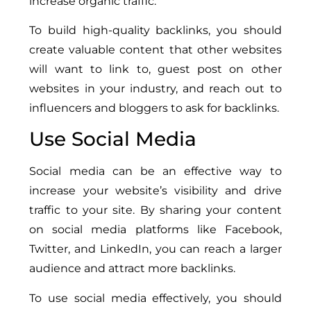
increase organic traffic.
To build high-quality backlinks, you should
create valuable content that other websites
will want to link to, guest post on other
websites in your industry, and reach out to
influencers and bloggers to ask for backlinks.
Use Social Media
Social media can be an effective way to
increase your website’s visibility and drive
traffic to your site. By sharing your content
on social media platforms like Facebook,
Twitter, and LinkedIn, you can reach a larger
audience and attract more backlinks.
To use social media effectively, you should