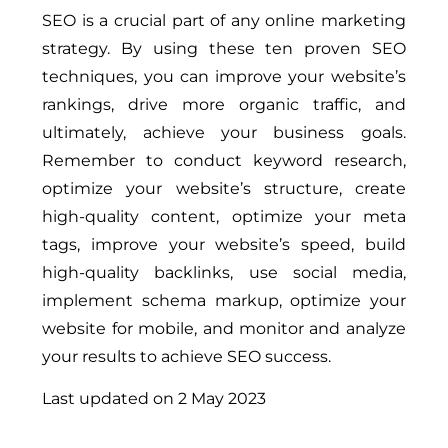
SEO is a crucial part of any online marketing
strategy. By using these ten proven SEO
techniques, you can improve your website’s
rankings, drive more organic traffic, and
ultimately, achieve your business goals.
Remember to conduct keyword research,
optimize your website’s structure, create
high-quality content, optimize your meta
tags, improve your website’s speed, build
high-quality backlinks, use social media,
implement schema markup, optimize your
website for mobile, and monitor and analyze
your results to achieve SEO success.
Last updated on
2 May 2023