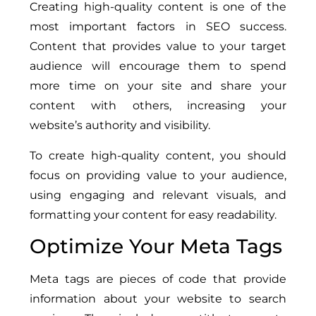
Creating high-quality content is one of the
most important factors in SEO success.
Content that provides value to your target
audience will encourage them to spend
more time on your site and share your
content with others, increasing your
website’s authority and visibility.
To create high-quality content, you should
focus on providing value to your audience,
using engaging and relevant visuals, and
formatting your content for easy readability.
Optimize Your Meta Tags
Meta tags are pieces of code that provide
information about your website to search