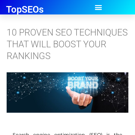
TopSEOs
10 PROVEN SEO TECHNIQUES
THAT WILL BOOST YOUR
RANKINGS
Search engine optimization (SEO) is the