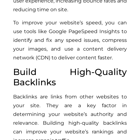
user experience, increasing bounce rates and
reducing time on site.
To improve your website’s speed, you can
use tools like Google PageSpeed Insights to
identify and fix any speed issues, compress
your images, and use a content delivery
network (CDN) to deliver content faster.
Build High-Quality
Backlinks
Backlinks are links from other websites to
your site. They are a key factor in
determining your website’s authority and
relevance. Building high-quality backlinks
can improve your website’s rankings and