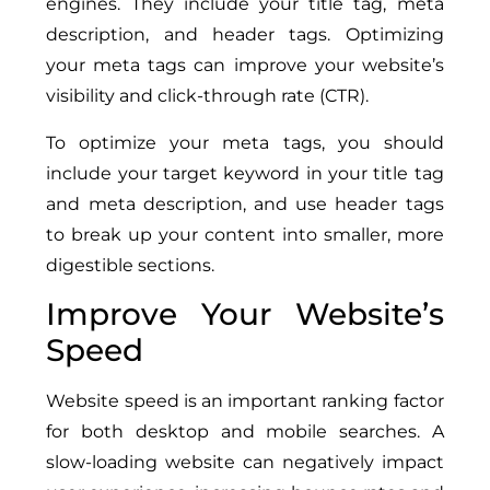
engines. They include your title tag, meta
description, and header tags. Optimizing
your meta tags can improve your website’s
visibility and click-through rate (CTR).
To optimize your meta tags, you should
include your target keyword in your title tag
and meta description, and use header tags
to break up your content into smaller, more
digestible sections.
Improve Your Website’s
Speed
Website speed is an important ranking factor
for both desktop and mobile searches. A
slow-loading website can negatively impact