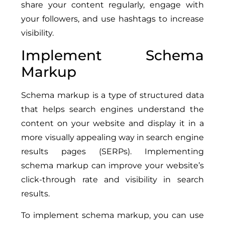
share your content regularly, engage with
your followers, and use hashtags to increase
visibility.
Implement Schema
Markup
Schema markup is a type of structured data
that helps search engines understand the
content on your website and display it in a
more visually appealing way in search engine
results pages (SERPs). Implementing
schema markup can improve your website’s
click-through rate and visibility in search
results.
To implement schema markup, you can use