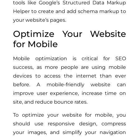
tools like Google’s Structured Data Markup
Helper to create and add schema markup to
your website’s pages.
Optimize Your Website
for Mobile
Mobile optimization is critical for SEO
success, as more people are using mobile
devices to access the internet than ever
before. A mobile-friendly website can
improve user experience, increase time on
site, and reduce bounce rates.
To optimize your website for mobile, you
should use responsive design, compress
your images, and simplify your navigation