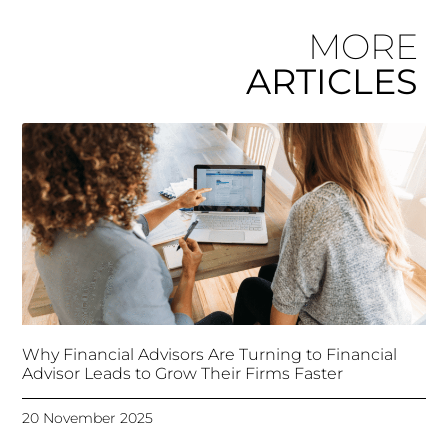
MORE
ARTICLES
Why Financial Advisors Are Turning to Financial
Advisor Leads to Grow Their Firms Faster
20 November 2025