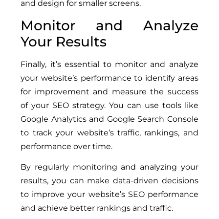
and design for smaller screens.
Monitor and Analyze
Your Results
Finally, it’s essential to monitor and analyze
your website’s performance to identify areas
for improvement and measure the success
of your SEO strategy. You can use tools like
Google Analytics and Google Search Console
to track your website’s traffic, rankings, and
performance over time.
By regularly monitoring and analyzing your
results, you can make data-driven decisions
to improve your website’s SEO performance
and achieve better rankings and traffic.