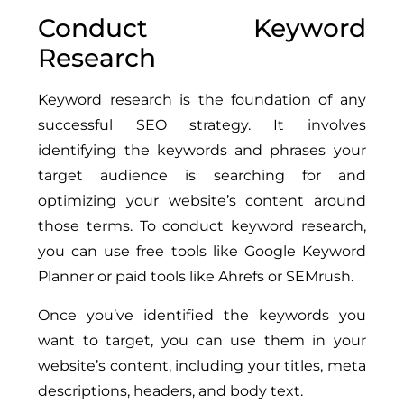
Conduct Keyword
Research
Keyword research is the foundation of any
successful SEO strategy. It involves
identifying the keywords and phrases your
target audience is searching for and
optimizing your website’s content around
those terms. To conduct keyword research,
you can use free tools like Google Keyword
Planner or paid tools like Ahrefs or SEMrush.
Once you’ve identified the keywords you
want to target, you can use them in your
website’s content, including your titles, meta
descriptions, headers, and body text.