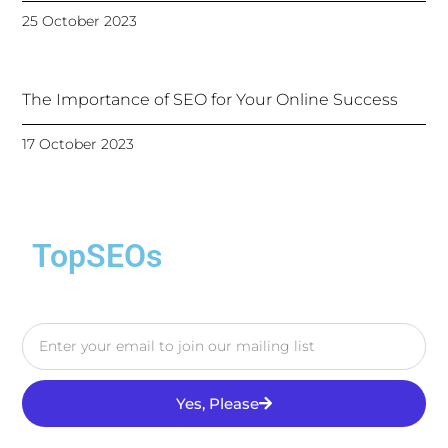
25 October 2023
The Importance of SEO for Your Online Success
17 October 2023
TopSEOs
Yes, Please