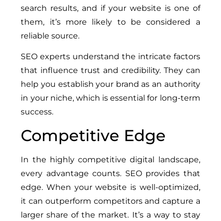
search results, and if your website is one of
them, it’s more likely to be considered a
reliable source.
SEO experts understand the intricate factors
that influence trust and credibility. They can
help you establish your brand as an authority
in your niche, which is essential for long-term
success.
Competitive Edge
In the highly competitive digital landscape,
every advantage counts. SEO provides that
edge. When your website is well-optimized,
it can outperform competitors and capture a
larger share of the market. It’s a way to stay