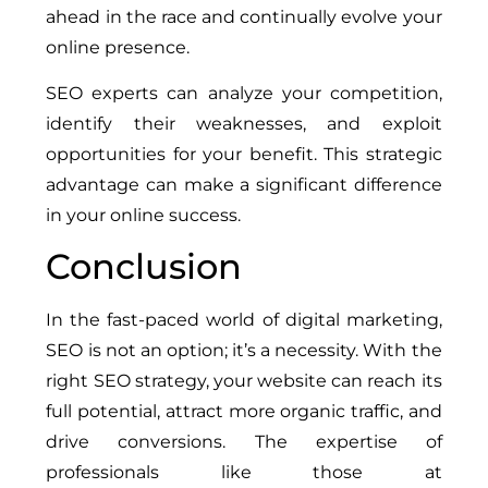
ahead in the race and continually evolve your
online presence.
SEO experts can analyze your competition,
identify their weaknesses, and exploit
opportunities for your benefit. This strategic
advantage can make a significant difference
in your online success.
Conclusion
In the fast-paced world of digital marketing,
SEO is not an option; it’s a necessity. With the
right SEO strategy, your website can reach its
full potential, attract more organic traffic, and
drive conversions. The expertise of
professionals like those at