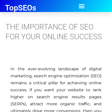
TopSEOs
THE IMPORTANCE OF SEO
FOR YOUR ONLINE SUCCESS
In the ever-evolving landscape of digital
marketing, search engine optimization (SEO)
remains a critical pillar for achieving online
success. If you want your website to rank
higher on search engine results pages
(SERPs), attract more organic traffic, and
ultimately drive more conversions, then you