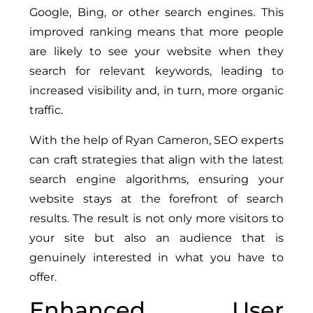
Google, Bing, or other search engines. This
improved ranking means that more people
are likely to see your website when they
search for relevant keywords, leading to
increased visibility and, in turn, more organic
traffic.
With the help of Ryan Cameron, SEO experts
can craft strategies that align with the latest
search engine algorithms, ensuring your
website stays at the forefront of search
results. The result is not only more visitors to
your site but also an audience that is
genuinely interested in what you have to
offer.
Enhanced User