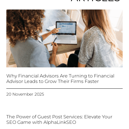
Why Financial Advisors Are Turning to Financial
Advisor Leads to Grow Their Firms Faster
20 November 2025
The Power of Guest Post Services: Elevate Your
SEO Game with AlphaLinkSEO