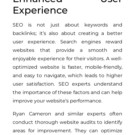
Experience
SEO is not just about keywords and
backlinks; it’s also about creating a better
user experience. Search engines reward
websites that provide a smooth and
enjoyable experience for their visitors. A well-
optimized website is faster, mobile-friendly,
and easy to navigate, which leads to higher
user satisfaction. SEO experts understand
the importance of these factors and can help
improve your website’s performance.
Ryan Cameron and similar experts often
conduct thorough website audits to identify
areas for improvement. They can optimize