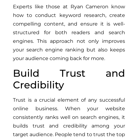
Experts like those at Ryan Cameron know
how to conduct keyword research, create
compelling content, and ensure it is well-
structured for both readers and search
engines. This approach not only improves
your search engine ranking but also keeps
your audience coming back for more.
Build Trust and
Credibility
Trust is a crucial element of any successful
online business. When your website
consistently ranks well on search engines, it
builds trust and credibility among your
target audience. People tend to trust the top