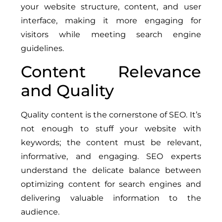
your website structure, content, and user
interface, making it more engaging for
visitors while meeting search engine
guidelines.
Content Relevance
and Quality
Quality content is the cornerstone of SEO. It’s
not enough to stuff your website with
keywords; the content must be relevant,
informative, and engaging. SEO experts
understand the delicate balance between
optimizing content for search engines and
delivering valuable information to the
audience.