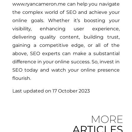
www.ryancameron.me can help you navigate
the complex world of SEO and achieve your
online goals. Whether it’s boosting your
visibility, enhancing user experience,
delivering quality content, building trust,
gaining a competitive edge, or all of the
above, SEO experts can make a substantial
difference in your online success. So, invest in
SEO today and watch your online presence
flourish.
Last updated on
17 October 2023
MORE
ARTICLES