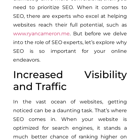
need to prioritize SEO. When it comes to
SEO, there are experts who excel at helping
websites reach their full potential, such as
www.ryancameron.me
. But before we delve
into the role of SEO experts, let’s explore why
SEO is so important for your online
endeavors.
Increased Visibility
and Traffic
In the vast ocean of websites, getting
noticed can be a daunting task. That’s where
SEO comes in. When your website is
optimized for search engines, it stands a
much better chance of ranking higher on