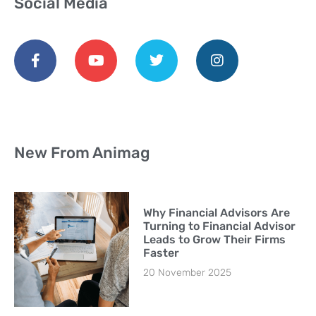
Social Media
New From Animag
Why Financial Advisors Are
Turning to Financial Advisor
Leads to Grow Their Firms
Faster
20 November 2025