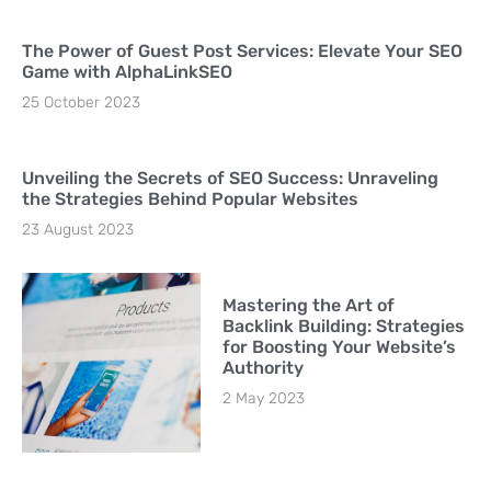
The Power of Guest Post Services: Elevate Your SEO
Game with AlphaLinkSEO
25 October 2023
Unveiling the Secrets of SEO Success: Unraveling
the Strategies Behind Popular Websites
23 August 2023
Mastering the Art of
Backlink Building: Strategies
for Boosting Your Website’s
Authority
2 May 2023