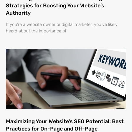
Strategies for Boosting Your Website’s
Authority
If you’re a website owner or digital marketer, you’ve likely
heard about the importance of
Maximizing Your Website’s SEO Potential: Best
Practices for On-Page and Off-Page