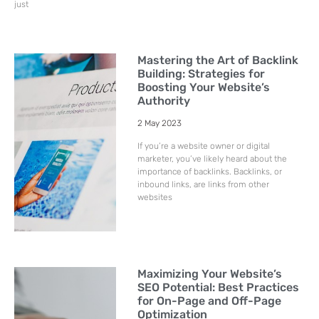
just
Mastering the Art of Backlink
Building: Strategies for
Boosting Your Website’s
Authority
2 May 2023
If you’re a website owner or digital
marketer, you’ve likely heard about the
importance of backlinks. Backlinks, or
inbound links, are links from other
websites
Maximizing Your Website’s
SEO Potential: Best Practices
for On-Page and Off-Page
Optimization