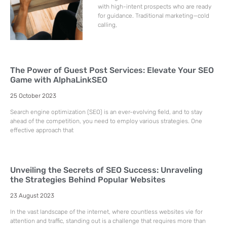
with high-intent prospects who are ready
for guidance. Traditional marketing—cold
calling,
The Power of Guest Post Services: Elevate Your SEO
Game with AlphaLinkSEO
25 October 2023
Search engine optimization (SEO) is an ever-evolving field, and to stay
ahead of the competition, you need to employ various strategies. One
effective approach that
Unveiling the Secrets of SEO Success: Unraveling
the Strategies Behind Popular Websites
23 August 2023
In the vast landscape of the internet, where countless websites vie for
attention and traffic, standing out is a challenge that requires more than