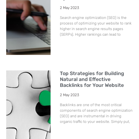
2 May 2023
Search engine optimization (SEO) is the
process of optimizing your website to rank
higher in search engine results pages
(SERPs). Higher rankings can lead to
Top Strategies for Building
Natural and Effective
Backlinks for Your Website
2 May 2023
Backlinks are one of the most critical
components of search engine optimization
(SEO) and are instrumental in driving
organic traffic to your website. Simply put,