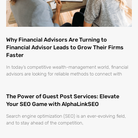
Why Financial Advisors Are Turning to
Financial Advisor Leads to Grow Their Firms
Faster
In today’s competitive wealth-management world, financial
advisors are looking for reliable methods to connect with
The Power of Guest Post Services: Elevate
Your SEO Game with AlphaLinkSEO
Search engine optimization (SEO) is an ever-evolving field,
and to stay ahead of the competition,