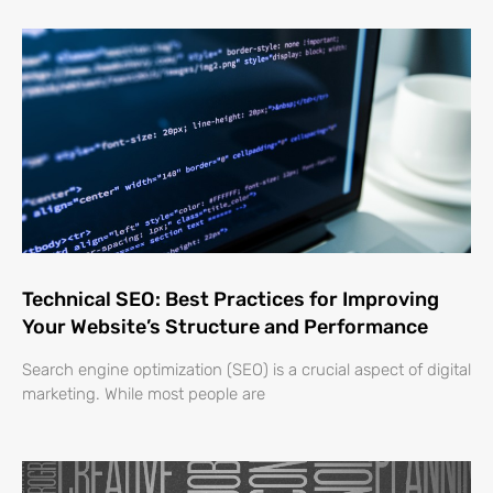
Technical SEO: Best Practices for Improving
Your Website’s Structure and Performance
Search engine optimization (SEO) is a crucial aspect of digital
marketing. While most people are