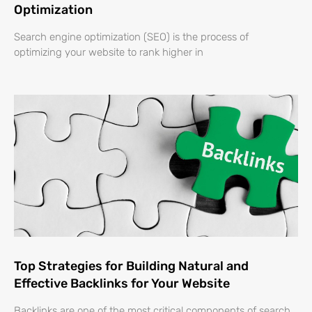
Optimization
Search engine optimization (SEO) is the process of
optimizing your website to rank higher in
Top Strategies for Building Natural and
Effective Backlinks for Your Website
Backlinks are one of the most critical components of search