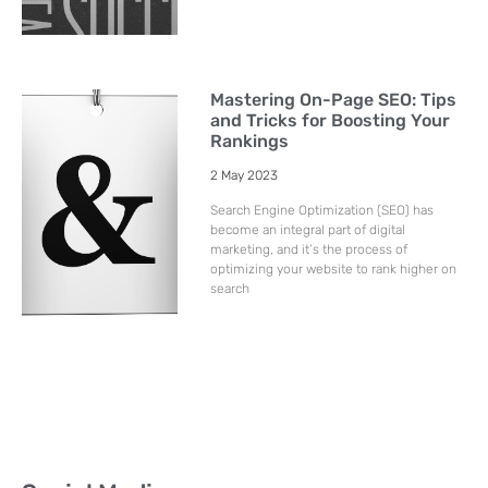
Mastering On-Page SEO: Tips
and Tricks for Boosting Your
Rankings
2 May 2023
Search Engine Optimization (SEO) has
become an integral part of digital
marketing, and it’s the process of
optimizing your website to rank higher on
search