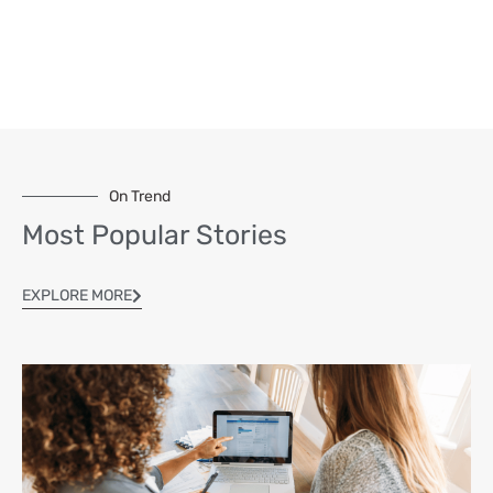
On Trend
Most Popular Stories
EXPLORE MORE