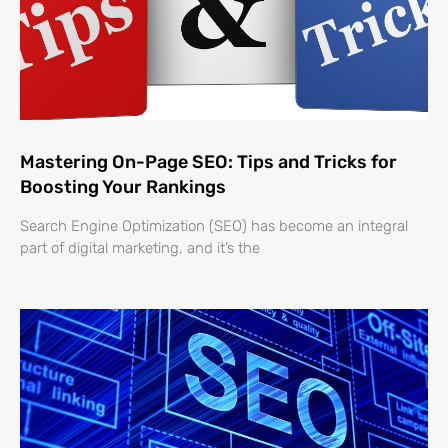
Mastering On-Page SEO: Tips and Tricks for
Boosting Your Rankings
Search Engine Optimization (SEO) has become an integral
part of digital marketing, and it’s the