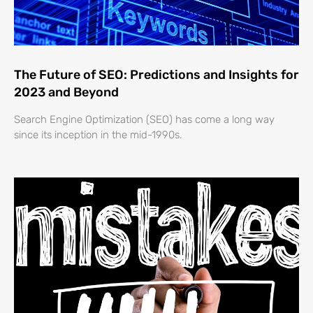
The Future of SEO: Predictions and Insights for
2023 and Beyond
Search Engine Optimization (SEO) has come a long way
since its inception in the mid-1990s.