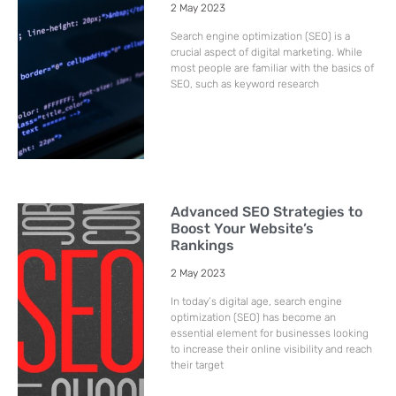
2 May 2023
Search engine optimization (SEO) is a
crucial aspect of digital marketing. While
most people are familiar with the basics of
SEO, such as keyword research
Advanced SEO Strategies to
Boost Your Website’s
Rankings
2 May 2023
In today’s digital age, search engine
optimization (SEO) has become an
essential element for businesses looking
to increase their online visibility and reach
their target