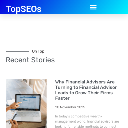
TopSEOs
On Top
Recent Stories
Why Financial Advisors Are
Turning to Financial Advisor
Leads to Grow Their Firms
Faster
20 November 2025
In today’s competitive wealth-
management world, financial advisors are
looking for reliable methods to connect