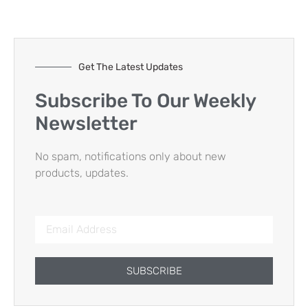
Get The Latest Updates
Subscribe To Our Weekly
Newsletter
No spam, notifications only about new
products, updates.
SUBSCRIBE