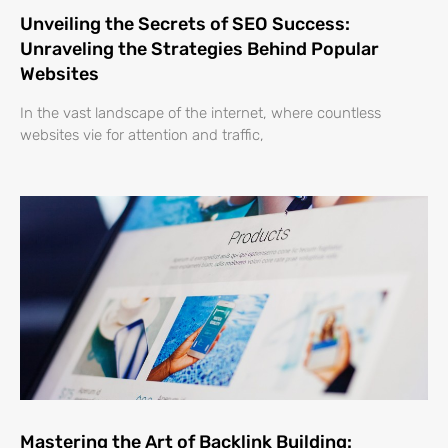
Unveiling the Secrets of SEO Success:
Unraveling the Strategies Behind Popular
Websites
In the vast landscape of the internet, where countless
websites vie for attention and traffic,
Mastering the Art of Backlink Building: