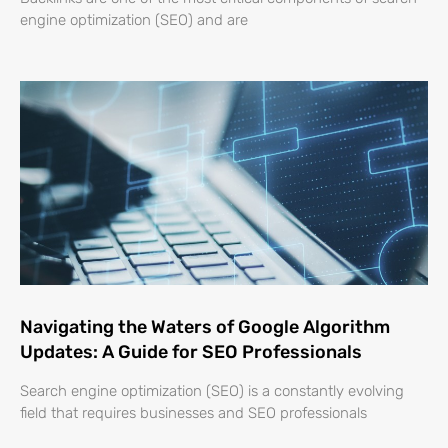
engine optimization (SEO) and are
Navigating the Waters of Google Algorithm
Updates: A Guide for SEO Professionals
Search engine optimization (SEO) is a constantly evolving
field that requires businesses and SEO professionals