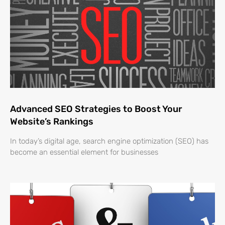
Advanced SEO Strategies to Boost Your
Website’s Rankings
In today’s digital age, search engine optimization (SEO) has
become an essential element for businesses