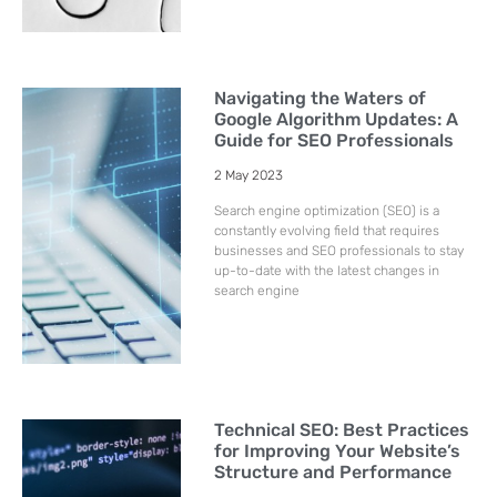
Navigating the Waters of
Google Algorithm Updates: A
Guide for SEO Professionals
2 May 2023
Search engine optimization (SEO) is a
constantly evolving field that requires
businesses and SEO professionals to stay
up-to-date with the latest changes in
search engine
Technical SEO: Best Practices
for Improving Your Website’s
Structure and Performance