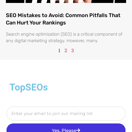
SEO Mistakes to Avoid: Common Pitfalls That
Can Hurt Your Rankings
Search engine optimization (SEO) is a critical component of
any digital marketing strategy. However, many
1
2
3
TopSEOs
Yes, Please