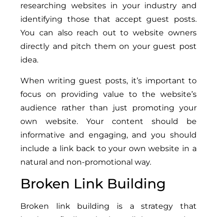
researching websites in your industry and
identifying those that accept guest posts.
You can also reach out to website owners
directly and pitch them on your guest post
idea.
When writing guest posts, it’s important to
focus on providing value to the website’s
audience rather than just promoting your
own website. Your content should be
informative and engaging, and you should
include a link back to your own website in a
natural and non-promotional way.
Broken Link Building
Broken link building is a strategy that