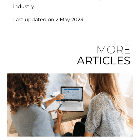
industry.
Last updated on
2 May 2023
MORE
ARTICLES