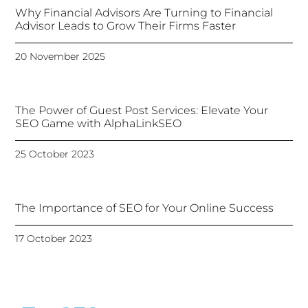
Why Financial Advisors Are Turning to Financial
Advisor Leads to Grow Their Firms Faster
20 November 2025
The Power of Guest Post Services: Elevate Your
SEO Game with AlphaLinkSEO
25 October 2023
The Importance of SEO for Your Online Success
17 October 2023