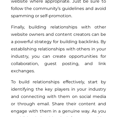
website where appropriate. Just be sure to
follow the community’s guidelines and avoid
spamming or self-promotion.
Finally, building relationships with other
website owners and content creators can be
a powerful strategy for building backlinks. By
establishing relationships with others in your
industry, you can create opportunities for
collaboration, guest posting, and link
exchanges.
To build relationships effectively, start by
identifying the key players in your industry
and connecting with them on social media
or through email. Share their content and
engage with them in a genuine way. As you