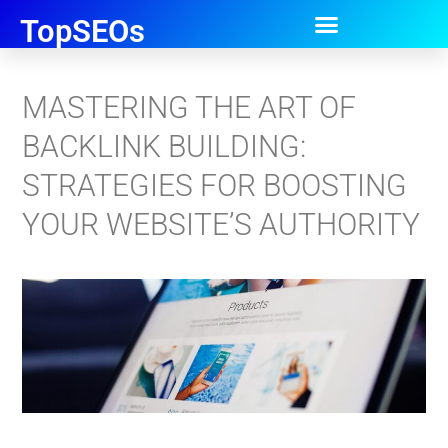
TopSEOs
MASTERING THE ART OF
BACKLINK BUILDING:
STRATEGIES FOR BOOSTING
YOUR WEBSITE’S AUTHORITY