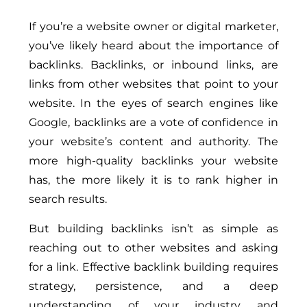
If you’re a website owner or digital marketer,
you’ve likely heard about the importance of
backlinks. Backlinks, or inbound links, are
links from other websites that point to your
website. In the eyes of search engines like
Google, backlinks are a vote of confidence in
your website’s content and authority. The
more high-quality backlinks your website
has, the more likely it is to rank higher in
search results.
But building backlinks isn’t as simple as
reaching out to other websites and asking
for a link. Effective backlink building requires
strategy, persistence, and a deep
understanding of your industry and