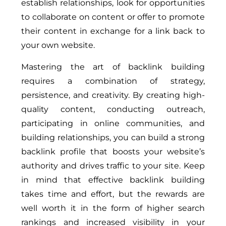
establish relationships, look for opportunities
to collaborate on content or offer to promote
their content in exchange for a link back to
your own website.
Mastering the art of backlink building
requires a combination of strategy,
persistence, and creativity. By creating high-
quality content, conducting outreach,
participating in online communities, and
building relationships, you can build a strong
backlink profile that boosts your website’s
authority and drives traffic to your site. Keep
in mind that effective backlink building
takes time and effort, but the rewards are
well worth it in the form of higher search
rankings and increased visibility in your