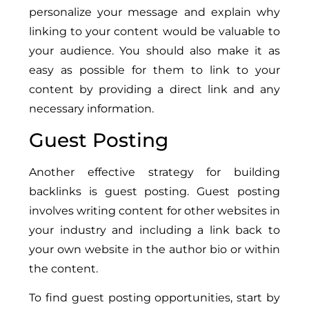
personalize your message and explain why
linking to your content would be valuable to
your audience. You should also make it as
easy as possible for them to link to your
content by providing a direct link and any
necessary information.
Guest Posting
Another effective strategy for building
backlinks is guest posting. Guest posting
involves writing content for other websites in
your industry and including a link back to
your own website in the author bio or within
the content.
To find guest posting opportunities, start by