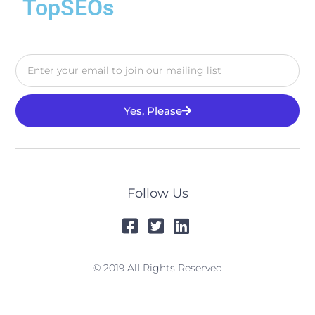
TopSEOs
Yes, Please
Follow Us
© 2019 All Rights Reserved