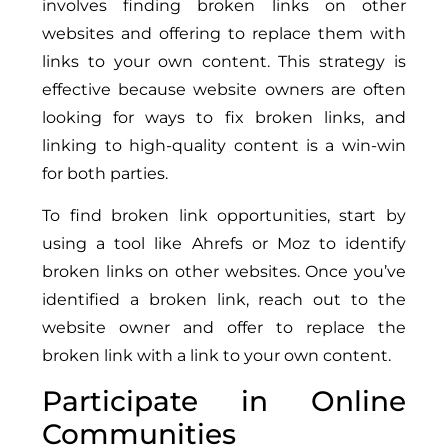
involves finding broken links on other
websites and offering to replace them with
links to your own content. This strategy is
effective because website owners are often
looking for ways to fix broken links, and
linking to high-quality content is a win-win
for both parties.
To find broken link opportunities, start by
using a tool like Ahrefs or Moz to identify
broken links on other websites. Once you’ve
identified a broken link, reach out to the
website owner and offer to replace the
broken link with a link to your own content.
Participate in Online
Communities