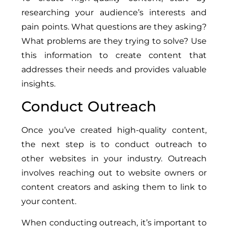
researching your audience’s interests and
pain points. What questions are they asking?
What problems are they trying to solve? Use
this information to create content that
addresses their needs and provides valuable
insights.
Conduct Outreach
Once you’ve created high-quality content,
the next step is to conduct outreach to
other websites in your industry. Outreach
involves reaching out to website owners or
content creators and asking them to link to
your content.
When conducting outreach, it’s important to