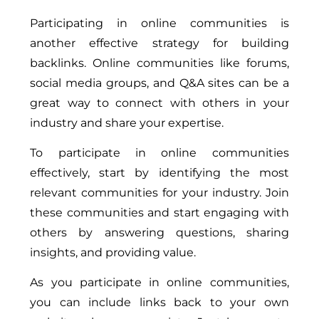
Participating in online communities is
another effective strategy for building
backlinks. Online communities like forums,
social media groups, and Q&A sites can be a
great way to connect with others in your
industry and share your expertise.
To participate in online communities
effectively, start by identifying the most
relevant communities for your industry. Join
these communities and start engaging with
others by answering questions, sharing
insights, and providing value.
As you participate in online communities,
you can include links back to your own