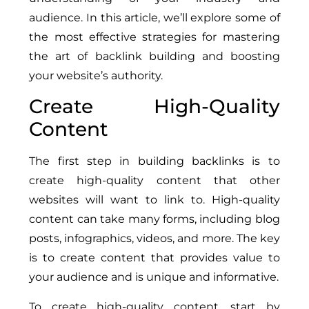
audience. In this article, we’ll explore some of
the most effective strategies for mastering
the art of backlink building and boosting
your website’s authority.
Create High-Quality
Content
The first step in building backlinks is to
create high-quality content that other
websites will want to link to. High-quality
content can take many forms, including blog
posts, infographics, videos, and more. The key
is to create content that provides value to
your audience and is unique and informative.
To create high-quality content, start by