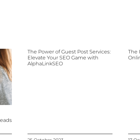
The Power of Guest Post Services:
The 
Elevate Your SEO Game with
Onli
AlphaLinkSEO
Leads
25 October 2023
17 Oc