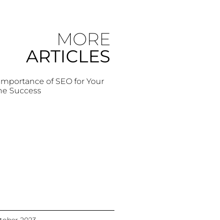
MORE
ARTICLES
Importance of SEO for Your
ne Success
tober 2023