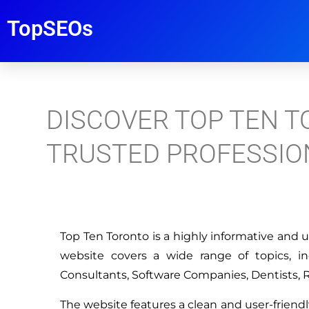
TopSEOs
DISCOVER TOP TEN T
TRUSTED PROFESSIO
Top Ten Toronto is a highly informative and u
website covers a wide range of topics, i
Consultants, Software Companies, Dentists, 
The website features a clean and user-friendl