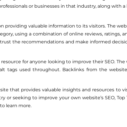
rofessionals or businesses in that industry, along with a b
on providing valuable information to its visitors. The we
egory, using a combination of online reviews, ratings, a
an trust the recommendations and make informed decisi
 resource for anyone looking to improve their SEO. The 
alt tags used throughout. Backlinks from the website
ite that provides valuable insights and resources to vi
ustry or seeking to improve your own website’s SEO, Top 
to learn more.