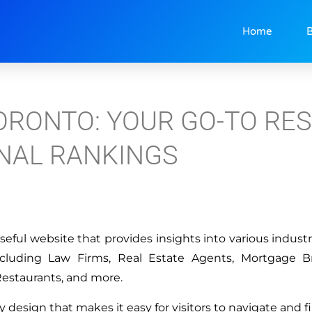
Home
B
ORONTO: YOUR GO-TO RE
NAL RANKINGS
seful website that provides insights into various industr
ncluding Law Firms, Real Estate Agents, Mortgage B
Restaurants, and more.
y design that makes it easy for visitors to navigate and