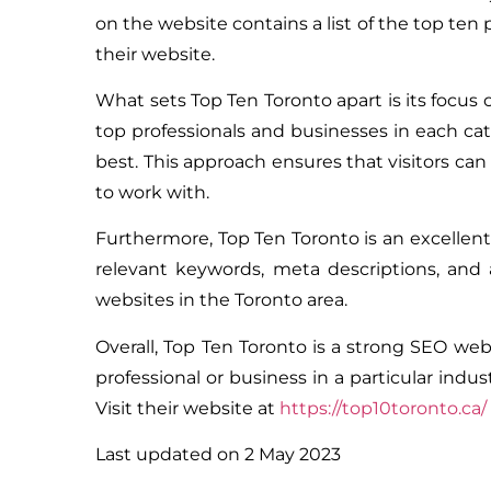
on the website contains a list of the top ten p
their website.
What sets Top Ten Toronto apart is its focus 
top professionals and businesses in each cat
best. This approach ensures that visitors c
to work with.
Furthermore, Top Ten Toronto is an excellent
relevant keywords, meta descriptions, and 
websites in the Toronto area.
Overall, Top Ten Toronto is a strong SEO webs
professional or business in a particular ind
Visit their website at
https://top10toronto.ca/
Last updated on
2 May 2023