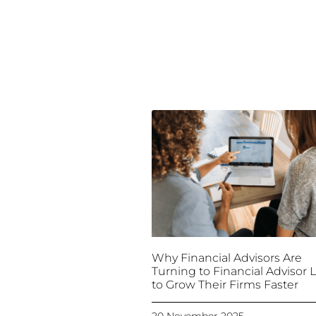
Why Financial Advisors Are
Turning to Financial Advisor 
to Grow Their Firms Faster
20 November 2025