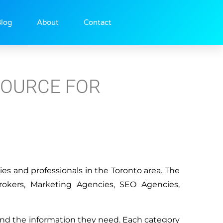
log
About
Contact
SOURCE FOR
ies and professionals in the Toronto area. The
rokers, Marketing Agencies, SEO Agencies,
 find the information they need. Each category