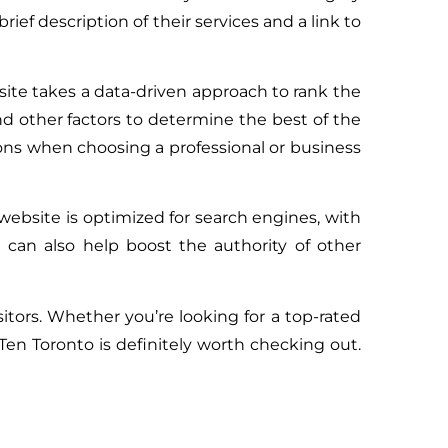
rief description of their services and a link to
bsite takes a data-driven approach to rank the
nd other factors to determine the best of the
ons when choosing a professional or business
website is optimized for search engines, with
 can also help boost the authority of other
sitors. Whether you’re looking for a top-rated
Ten Toronto is definitely worth checking out.