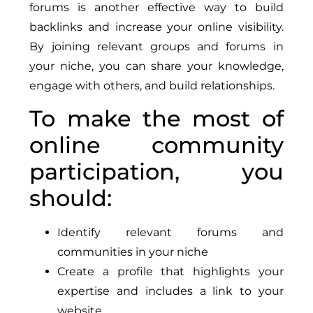
forums is another effective way to build
backlinks and increase your online visibility.
By joining relevant groups and forums in
your niche, you can share your knowledge,
engage with others, and build relationships.
To make the most of
online community
participation, you
should:
Identify relevant forums and
communities in your niche
Create a profile that highlights your
expertise and includes a link to your
website