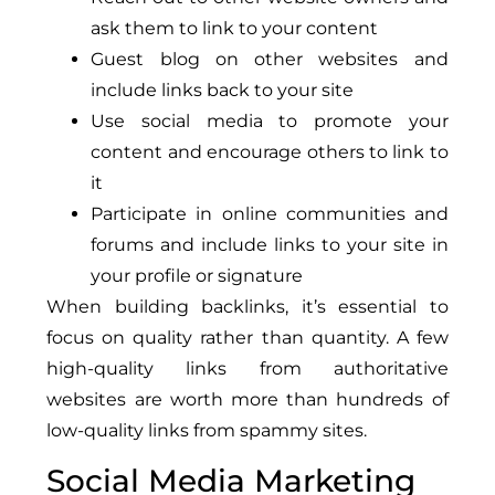
ask them to link to your content
Guest blog on other websites and
include links back to your site
Use social media to promote your
content and encourage others to link to
it
Participate in online communities and
forums and include links to your site in
your profile or signature
When building backlinks, it’s essential to
focus on quality rather than quantity. A few
high-quality links from authoritative
websites are worth more than hundreds of
low-quality links from spammy sites.
Social Media Marketing