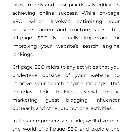
latest trends and best practices is critical to
achieving online success. While on-page
SEO, which involves optimizing your
website’s content and structure, is essential,
off-page SEO is equally important for
improving your website’s search engine
rankings.
Off-page SEO refers to any activities that you
undertake outside of your website to
improve your search engine rankings. This
includes link building, social media
marketing, guest blogging, influencer
outreach, and other promotional activities.
In this comprehensive guide, we’ll dive into
the world of off-page SEO and explore the