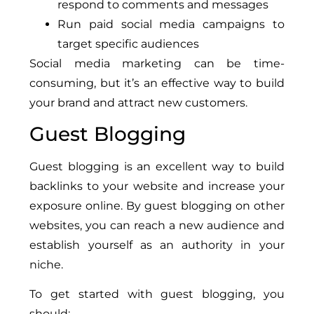
respond to comments and messages
Run paid social media campaigns to
target specific audiences
Social media marketing can be time-
consuming, but it’s an effective way to build
your brand and attract new customers.
Guest Blogging
Guest blogging is an excellent way to build
backlinks to your website and increase your
exposure online. By guest blogging on other
websites, you can reach a new audience and
establish yourself as an authority in your
niche.
To get started with guest blogging, you
should: