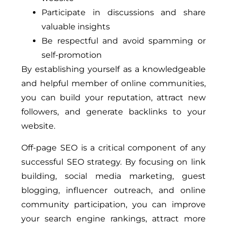
Participate in discussions and share
valuable insights
Be respectful and avoid spamming or
self-promotion
By establishing yourself as a knowledgeable
and helpful member of online communities,
you can build your reputation, attract new
followers, and generate backlinks to your
website.
Off-page SEO is a critical component of any
successful SEO strategy. By focusing on link
building, social media marketing, guest
blogging, influencer outreach, and online
community participation, you can improve
your search engine rankings, attract more