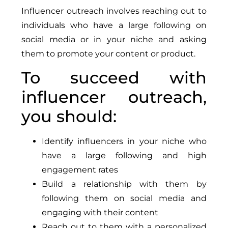
Influencer outreach involves reaching out to
individuals who have a large following on
social media or in your niche and asking
them to promote your content or product.
To succeed with
influencer outreach,
you should:
Identify influencers in your niche who
have a large following and high
engagement rates
Build a relationship with them by
following them on social media and
engaging with their content
Reach out to them with a personalized