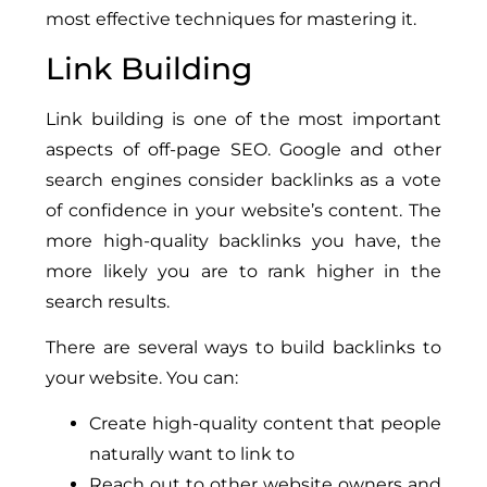
most effective techniques for mastering it.
Link Building
Link building is one of the most important
aspects of off-page SEO. Google and other
search engines consider backlinks as a vote
of confidence in your website’s content. The
more high-quality backlinks you have, the
more likely you are to rank higher in the
search results.
There are several ways to build backlinks to
your website. You can:
Create high-quality content that people
naturally want to link to
Reach out to other website owners and