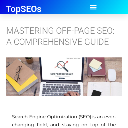
TopSEOs
MASTERING OFF-PAGE SEO:
A COMPREHENSIVE GUIDE
Search Engine Optimization (SEO) is an ever-
changing field, and staying on top of the