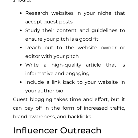
Research websites in your niche that
accept guest posts
Study their content and guidelines to
ensure your pitch is a good fit
Reach out to the website owner or
editor with your pitch
Write a high-quality article that is
informative and engaging
Include a link back to your website in
your author bio
Guest blogging takes time and effort, but it
can pay off in the form of increased traffic,
brand awareness, and backlinks.
Influencer Outreach