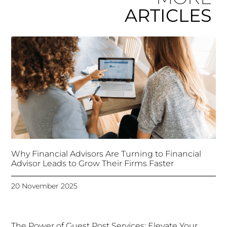
ARTICLES
Why Financial Advisors Are Turning to Financial
Advisor Leads to Grow Their Firms Faster
20 November 2025
The Power of Guest Post Services: Elevate Your