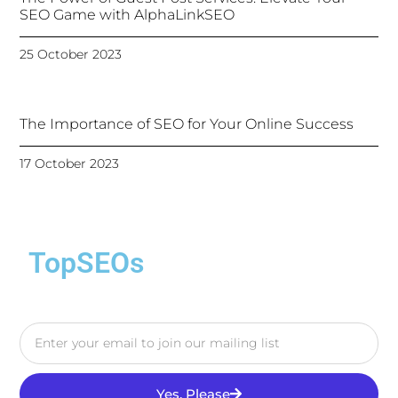
SEO Game with AlphaLinkSEO
25 October 2023
The Importance of SEO for Your Online Success
17 October 2023
TopSEOs
Yes, Please