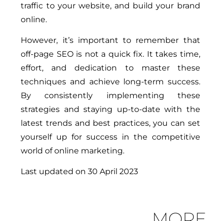
traffic to your website, and build your brand
online.
However, it’s important to remember that
off-page SEO is not a quick fix. It takes time,
effort, and dedication to master these
techniques and achieve long-term success.
By consistently implementing these
strategies and staying up-to-date with the
latest trends and best practices, you can set
yourself up for success in the competitive
world of online marketing.
Last updated on
30 April 2023
MORE