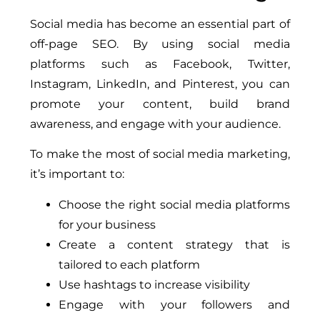
Social media has become an essential part of
off-page SEO. By using social media
platforms such as Facebook, Twitter,
Instagram, LinkedIn, and Pinterest, you can
promote your content, build brand
awareness, and engage with your audience.
To make the most of social media marketing,
it’s important to:
Choose the right social media platforms
for your business
Create a content strategy that is
tailored to each platform
Use hashtags to increase visibility
Engage with your followers and