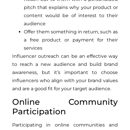
pitch that explains why your product or
content would be of interest to their
audience
Offer them something in return, such as
a free product or payment for their
services
Influencer outreach can be an effective way
to reach a new audience and build brand
awareness, but it’s important to choose
influencers who align with your brand values
and are a good fit for your target audience.
Online Community
Participation
Participating in online communities and