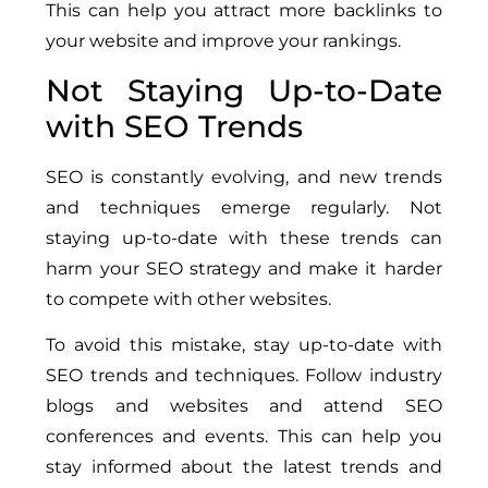
This can help you attract more backlinks to
your website and improve your rankings.
Not Staying Up-to-Date
with SEO Trends
SEO is constantly evolving, and new trends
and techniques emerge regularly. Not
staying up-to-date with these trends can
harm your SEO strategy and make it harder
to compete with other websites.
To avoid this mistake, stay up-to-date with
SEO trends and techniques. Follow industry
blogs and websites and attend SEO
conferences and events. This can help you
stay informed about the latest trends and