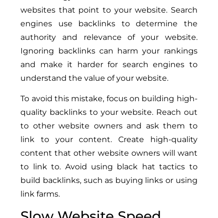
websites that point to your website. Search
engines use backlinks to determine the
authority and relevance of your website.
Ignoring backlinks can harm your rankings
and make it harder for search engines to
understand the value of your website.
To avoid this mistake, focus on building high-
quality backlinks to your website. Reach out
to other website owners and ask them to
link to your content. Create high-quality
content that other website owners will want
to link to. Avoid using black hat tactics to
build backlinks, such as buying links or using
link farms.
Slow Website Speed