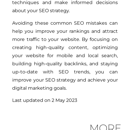
techniques and make informed decisions
about your SEO strategy.
Avoiding these common SEO mistakes can
help you improve your rankings and attract
more traffic to your website. By focusing on
creating high-quality content, optimizing
your website for mobile and local search,
building high-quality backlinks, and staying
up-to-date with SEO trends, you can
improve your SEO strategy and achieve your
digital marketing goals.
Last updated on
2 May 2023
MORE