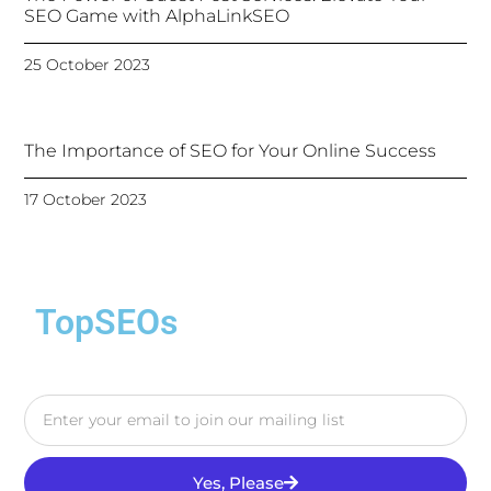
SEO Game with AlphaLinkSEO
25 October 2023
The Importance of SEO for Your Online Success
17 October 2023
TopSEOs
Yes, Please