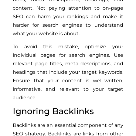
content. Not paying attention to on-page
SEO can harm your rankings and make it
harder for search engines to understand
what your website is about.
To avoid this mistake, optimize your
individual pages for search engines. Use
relevant page titles, meta descriptions, and
headings that include your target keywords.
Ensure that your content is well-written,
informative, and relevant to your target
audience.
Ignoring Backlinks
Backlinks are an essential component of any
SEO strategy. Backlinks are links from other