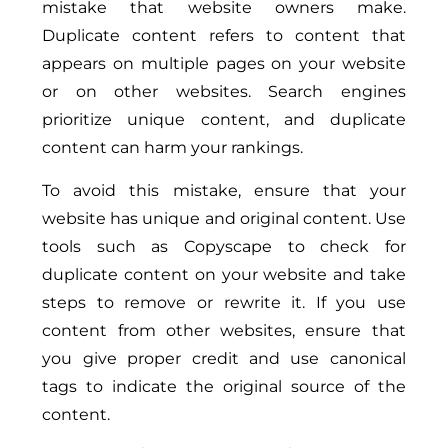
mistake that website owners make.
Duplicate content refers to content that
appears on multiple pages on your website
or on other websites. Search engines
prioritize unique content, and duplicate
content can harm your rankings.
To avoid this mistake, ensure that your
website has unique and original content. Use
tools such as Copyscape to check for
duplicate content on your website and take
steps to remove or rewrite it. If you use
content from other websites, ensure that
you give proper credit and use canonical
tags to indicate the original source of the
content.