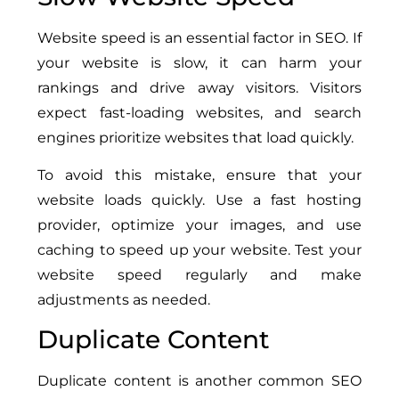
Website speed is an essential factor in SEO. If
your website is slow, it can harm your
rankings and drive away visitors. Visitors
expect fast-loading websites, and search
engines prioritize websites that load quickly.
To avoid this mistake, ensure that your
website loads quickly. Use a fast hosting
provider, optimize your images, and use
caching to speed up your website. Test your
website speed regularly and make
adjustments as needed.
Duplicate Content
Duplicate content is another common SEO