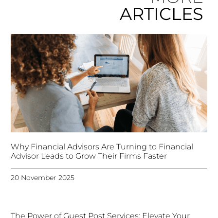
ARTICLES
Why Financial Advisors Are Turning to Financial
Advisor Leads to Grow Their Firms Faster
20 November 2025
The Power of Guest Post Services: Elevate Your