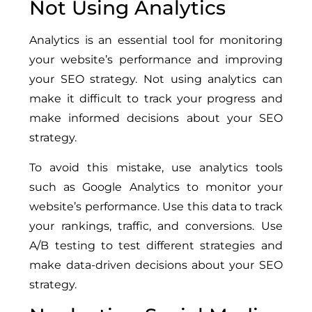
Not Using Analytics
Analytics is an essential tool for monitoring
your website’s performance and improving
your SEO strategy. Not using analytics can
make it difficult to track your progress and
make informed decisions about your SEO
strategy.
To avoid this mistake, use analytics tools
such as Google Analytics to monitor your
website’s performance. Use this data to track
your rankings, traffic, and conversions. Use
A/B testing to test different strategies and
make data-driven decisions about your SEO
strategy.