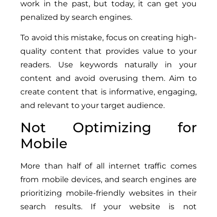
work in the past, but today, it can get you
penalized by search engines.
To avoid this mistake, focus on creating high-
quality content that provides value to your
readers. Use keywords naturally in your
content and avoid overusing them. Aim to
create content that is informative, engaging,
and relevant to your target audience.
Not Optimizing for
Mobile
More than half of all internet traffic comes
from mobile devices, and search engines are
prioritizing mobile-friendly websites in their
search results. If your website is not