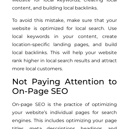
content, and building local backlinks.
To avoid this mistake, make sure that your
website is optimized for local search. Use
local keywords in your content, create
location-specific landing pages, and build
local backlinks. This will help your website
rank higher in local search results and attract
more local customers.
Not Paying Attention to
On-Page SEO
On-page SEO is the practice of optimizing
your website’s individual pages for search
engines. This includes optimizing your page
titles, meta descriptions, headings, and