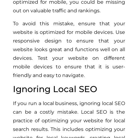
optimized for mobile, you could be missing
out on valuable traffic and rankings.
To avoid this mistake, ensure that your
website is optimized for mobile devices. Use
responsive design to ensure that your
website looks great and functions well on all
devices. Test your website on different
mobile devices to ensure that it is user-
friendly and easy to navigate.
Ignoring Local SEO
If you run a local business, ignoring local SEO
can be a costly mistake. Local SEO is the
practice of optimizing your website for local
search results. This includes optimizing your
website for local keywords, creating local