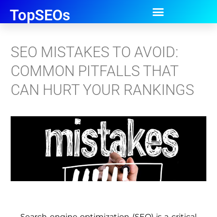
TopSEOs
SEO MISTAKES TO AVOID:
COMMON PITFALLS THAT
CAN HURT YOUR RANKINGS
Search engine optimization (SEO) is a critical