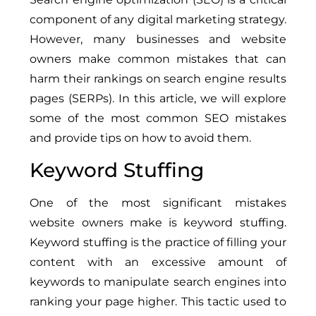
component of any digital marketing strategy.
However, many businesses and website
owners make common mistakes that can
harm their rankings on search engine results
pages (SERPs). In this article, we will explore
some of the most common SEO mistakes
and provide tips on how to avoid them.
Keyword Stuffing
One of the most significant mistakes
website owners make is keyword stuffing.
Keyword stuffing is the practice of filling your
content with an excessive amount of
keywords to manipulate search engines into
ranking your page higher. This tactic used to