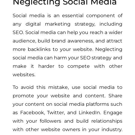
Neglecting Social Media
Social media is an essential component of
any digital marketing strategy, including
SEO. Social media can help you reach a wider
audience, build brand awareness, and attract
more backlinks to your website. Neglecting
social media can harm your SEO strategy and
make it harder to compete with other
websites.
To avoid this mistake, use social media to
promote your website and content. Share
your content on social media platforms such
as Facebook, Twitter, and LinkedIn. Engage
with your followers and build relationships
with other website owners in your industry.