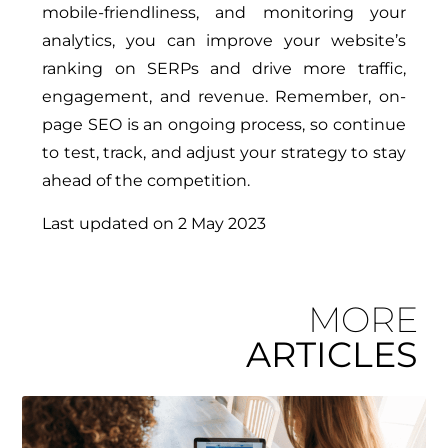
mobile-friendliness, and monitoring your
analytics, you can improve your website’s
ranking on SERPs and drive more traffic,
engagement, and revenue. Remember, on-
page SEO is an ongoing process, so continue
to test, track, and adjust your strategy to stay
ahead of the competition.
Last updated on
2 May 2023
MORE
ARTICLES