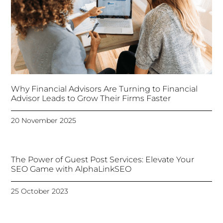
Why Financial Advisors Are Turning to Financial
Advisor Leads to Grow Their Firms Faster
20 November 2025
The Power of Guest Post Services: Elevate Your
SEO Game with AlphaLinkSEO
25 October 2023