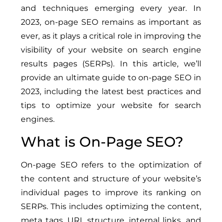
and techniques emerging every year. In
2023, on-page SEO remains as important as
ever, as it plays a critical role in improving the
visibility of your website on search engine
results pages (SERPs). In this article, we’ll
provide an ultimate guide to on-page SEO in
2023, including the latest best practices and
tips to optimize your website for search
engines.
What is On-Page SEO?
On-page SEO refers to the optimization of
the content and structure of your website’s
individual pages to improve its ranking on
SERPs. This includes optimizing the content,
meta tags, URL structure, internal links, and