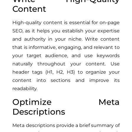
Content
High-quality content is essential for on-page
SEO, as it helps you establish your expertise
and authority in your niche. Write content
that is informative, engaging, and relevant to
your target audience, and use keywords
naturally throughout your content. Use
header tags (H1, H2, H3) to organize your
content into sections and improve its
readability.
Optimize Meta
Descriptions
Meta descriptions provide a brief summary of