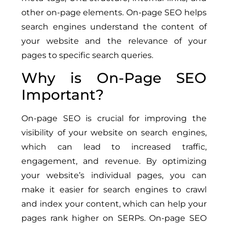
other on-page elements. On-page SEO helps
search engines understand the content of
your website and the relevance of your
pages to specific search queries.
Why is On-Page SEO
Important?
On-page SEO is crucial for improving the
visibility of your website on search engines,
which can lead to increased traffic,
engagement, and revenue. By optimizing
your website’s individual pages, you can
make it easier for search engines to crawl
and index your content, which can help your
pages rank higher on SERPs. On-page SEO