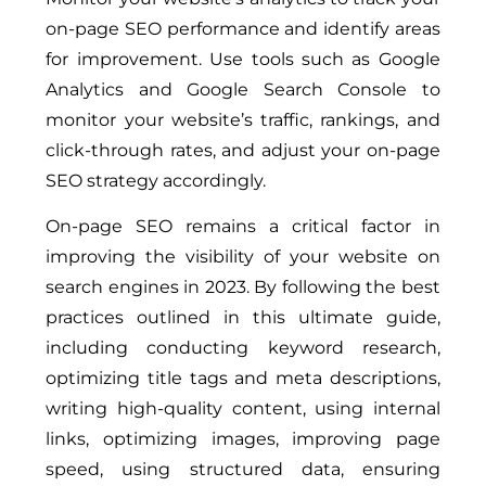
on-page SEO performance and identify areas
for improvement. Use tools such as Google
Analytics and Google Search Console to
monitor your website’s traffic, rankings, and
click-through rates, and adjust your on-page
SEO strategy accordingly.
On-page SEO remains a critical factor in
improving the visibility of your website on
search engines in 2023. By following the best
practices outlined in this ultimate guide,
including conducting keyword research,
optimizing title tags and meta descriptions,
writing high-quality content, using internal
links, optimizing images, improving page
speed, using structured data, ensuring