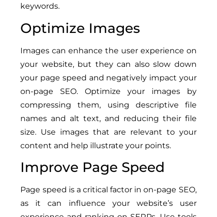
keywords.
Optimize Images
Images can enhance the user experience on
your website, but they can also slow down
your page speed and negatively impact your
on-page SEO. Optimize your images by
compressing them, using descriptive file
names and alt text, and reducing their file
size. Use images that are relevant to your
content and help illustrate your points.
Improve Page Speed
Page speed is a critical factor in on-page SEO,
as it can influence your website’s user
experience and ranking on SERPs. Use tools