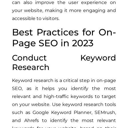
can also improve the user experience on
your website, making it more engaging and
accessible to visitors.
Best Practices for On-
Page SEO in 2023
Conduct Keyword
Research
Keyword research is a critical step in on-page
SEO, as it helps you identify the most
relevant and high-traffic keywords to target
on your website. Use keyword research tools
such as Google Keyword Planner, SEMrush,
and Ahrefs to identify the most relevant