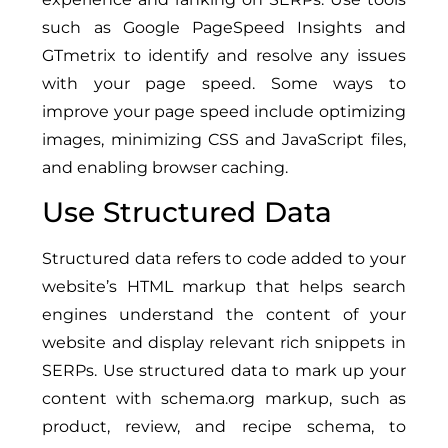
such as Google PageSpeed Insights and
GTmetrix to identify and resolve any issues
with your page speed. Some ways to
improve your page speed include optimizing
images, minimizing CSS and JavaScript files,
and enabling browser caching.
Use Structured Data
Structured data refers to code added to your
website’s HTML markup that helps search
engines understand the content of your
website and display relevant rich snippets in
SERPs. Use structured data to mark up your
content with schema.org markup, such as
product, review, and recipe schema, to