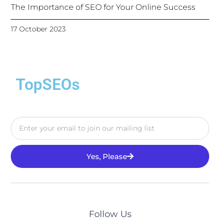
The Importance of SEO for Your Online Success
17 October 2023
TopSEOs
Yes, Please
Follow Us