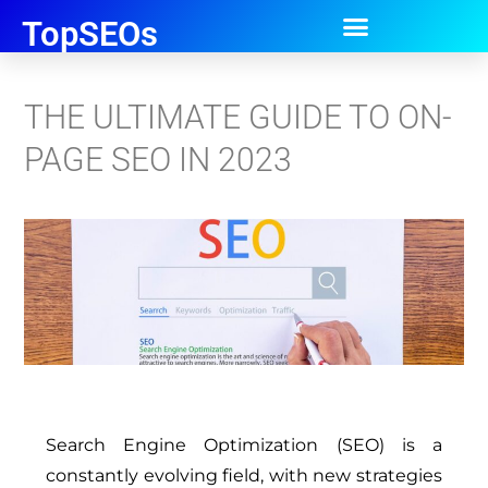
TopSEOs
THE ULTIMATE GUIDE TO ON-
PAGE SEO IN 2023
Search Engine Optimization (SEO) is a
constantly evolving field, with new strategies