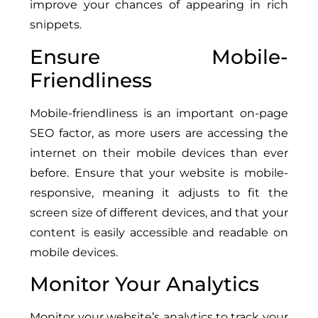
improve your chances of appearing in rich
snippets.
Ensure Mobile-
Friendliness
Mobile-friendliness is an important on-page
SEO factor, as more users are accessing the
internet on their mobile devices than ever
before. Ensure that your website is mobile-
responsive, meaning it adjusts to fit the
screen size of different devices, and that your
content is easily accessible and readable on
mobile devices.
Monitor Your Analytics
Monitor your website’s analytics to track your