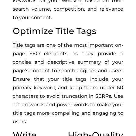
keywords for your website, based on their
search volume, competition, and relevance
to your content.
Optimize Title Tags
Title tags are one of the most important on-
page SEO elements, as they provide a
concise and descriptive summary of your
page’s content to search engines and users.
Ensure that your title tags include your
primary keyword, and keep them under 60
characters to avoid truncation in SERPs. Use
action words and power words to make your
title tags more compelling and engaging to
users.
Write High-Quality