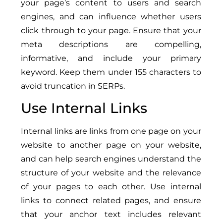
your page’s content to users and search
engines, and can influence whether users
click through to your page. Ensure that your
meta descriptions are compelling,
informative, and include your primary
keyword. Keep them under 155 characters to
avoid truncation in SERPs.
Use Internal Links
Internal links are links from one page on your
website to another page on your website,
and can help search engines understand the
structure of your website and the relevance
of your pages to each other. Use internal
links to connect related pages, and ensure
that your anchor text includes relevant