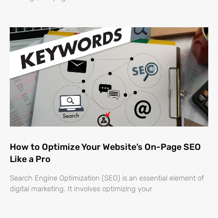
How to Optimize Your Website’s On-Page SEO
Like a Pro
Search Engine Optimization (SEO) is an essential element of
digital marketing. It involves optimizing your