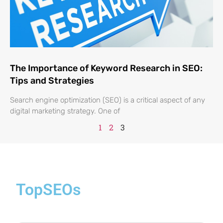
The Importance of Keyword Research in SEO:
Tips and Strategies
Search engine optimization (SEO) is a critical aspect of any
digital marketing strategy. One of
1
2
3
TopSEOs