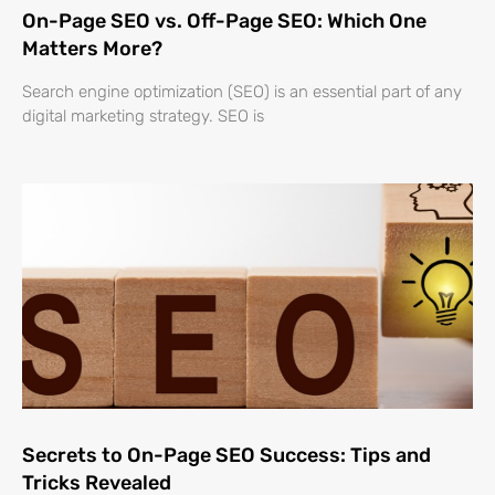
On-Page SEO vs. Off-Page SEO: Which One
Matters More?
Search engine optimization (SEO) is an essential part of any
digital marketing strategy. SEO is
Secrets to On-Page SEO Success: Tips and
Tricks Revealed