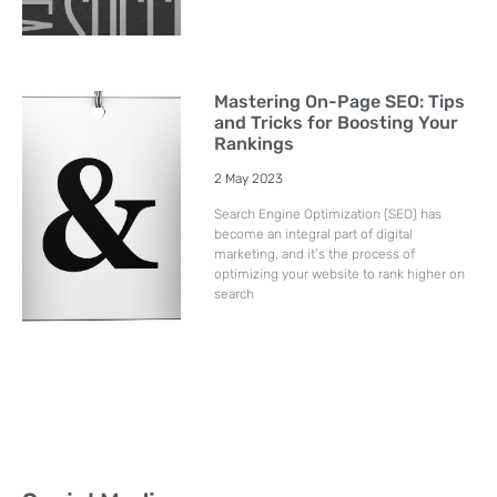
Mastering On-Page SEO: Tips
and Tricks for Boosting Your
Rankings
2 May 2023
Search Engine Optimization (SEO) has
become an integral part of digital
marketing, and it’s the process of
optimizing your website to rank higher on
search