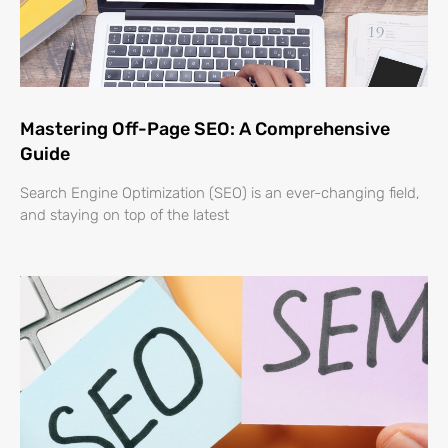
Mastering Off-Page SEO: A Comprehensive
Guide
Search Engine Optimization (SEO) is an ever-changing field,
and staying on top of the latest