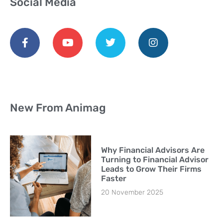
Social Media
New From Animag
Why Financial Advisors Are
Turning to Financial Advisor
Leads to Grow Their Firms
Faster
20 November 2025