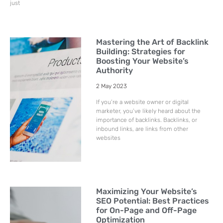
just
Mastering the Art of Backlink
Building: Strategies for
Boosting Your Website’s
Authority
2 May 2023
If you’re a website owner or digital
marketer, you’ve likely heard about the
importance of backlinks. Backlinks, or
inbound links, are links from other
websites
Maximizing Your Website’s
SEO Potential: Best Practices
for On-Page and Off-Page
Optimization