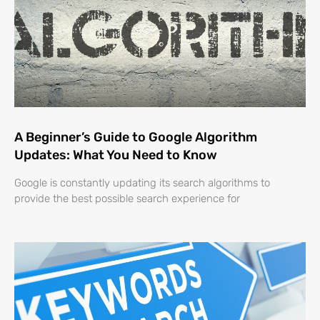
A Beginner’s Guide to Google Algorithm
Updates: What You Need to Know
Google is constantly updating its search algorithms to
provide the best possible search experience for