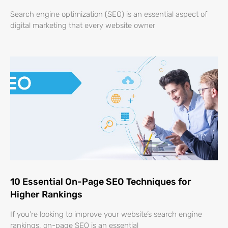
Search engine optimization (SEO) is an essential aspect of
digital marketing that every website owner
10 Essential On-Page SEO Techniques for
Higher Rankings
If you’re looking to improve your website’s search engine
rankings, on-page SEO is an essential