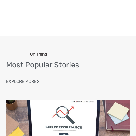
On Trend
Most Popular Stories
EXPLORE MORE