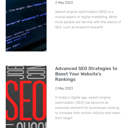
2 May 2023
Search engine optimization (SEO) is a
crucial aspect of digital marketing. While
most people are familiar with the basics of
SEO, such as keyword research
Advanced SEO Strategies to
Boost Your Website’s
Rankings
2 May 2023
In today’s digital age, search engine
optimization (SEO) has become an
essential element for businesses looking
to increase their online visibility and reach
their target