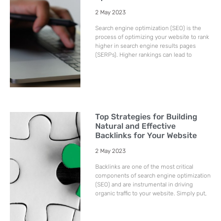
2 May 2023
Search engine optimization (SEO) is the
process of optimizing your website to rank
higher in search engine results pages
(SERPs). Higher rankings can lead to
Top Strategies for Building
Natural and Effective
Backlinks for Your Website
2 May 2023
Backlinks are one of the most critical
components of search engine optimization
(SEO) and are instrumental in driving
organic traffic to your website. Simply put,