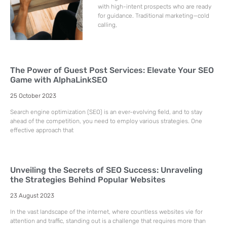
with high-intent prospects who are ready
for guidance. Traditional marketing—cold
calling,
The Power of Guest Post Services: Elevate Your SEO
Game with AlphaLinkSEO
25 October 2023
Search engine optimization (SEO) is an ever-evolving field, and to stay
ahead of the competition, you need to employ various strategies. One
effective approach that
Unveiling the Secrets of SEO Success: Unraveling
the Strategies Behind Popular Websites
23 August 2023
In the vast landscape of the internet, where countless websites vie for
attention and traffic, standing out is a challenge that requires more than