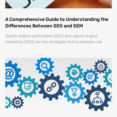
A Comprehensive Guide to Understanding the
Differences Between SEO and SEM
Search engine optimization (SEO) and search engine
marketing (SEM) are two strategies that businesses use