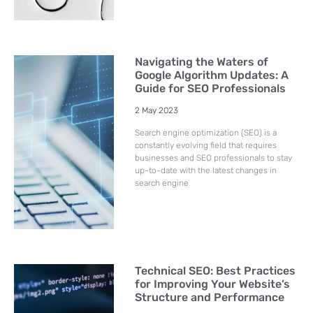
Navigating the Waters of
Google Algorithm Updates: A
Guide for SEO Professionals
2 May 2023
Search engine optimization (SEO) is a
constantly evolving field that requires
businesses and SEO professionals to stay
up-to-date with the latest changes in
search engine
Technical SEO: Best Practices
for Improving Your Website’s
Structure and Performance