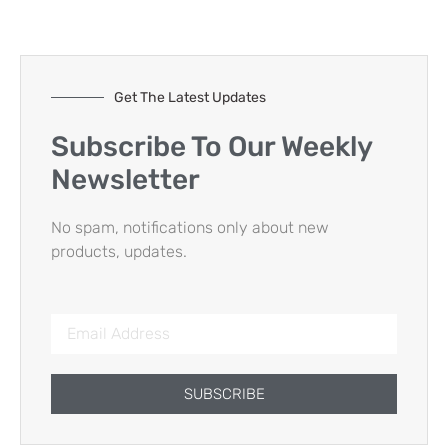
Get The Latest Updates
Subscribe To Our Weekly
Newsletter
No spam, notifications only about new
products, updates.
SUBSCRIBE