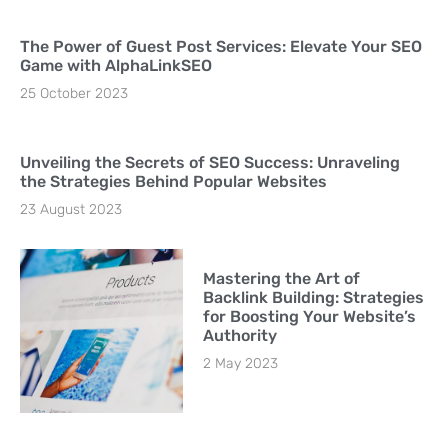
The Power of Guest Post Services: Elevate Your SEO
Game with AlphaLinkSEO
25 October 2023
Unveiling the Secrets of SEO Success: Unraveling
the Strategies Behind Popular Websites
23 August 2023
Mastering the Art of
Backlink Building: Strategies
for Boosting Your Website’s
Authority
2 May 2023