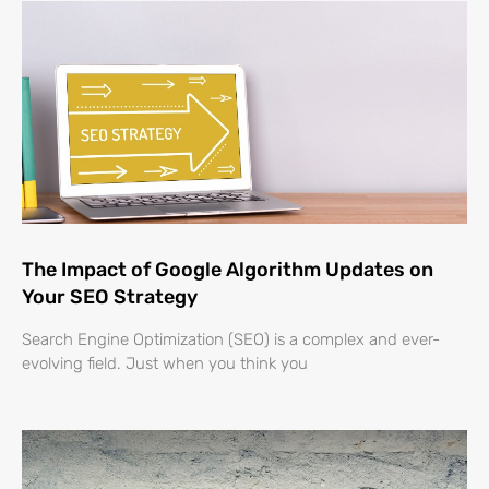
The Impact of Google Algorithm Updates on
Your SEO Strategy
Search Engine Optimization (SEO) is a complex and ever-
evolving field. Just when you think you