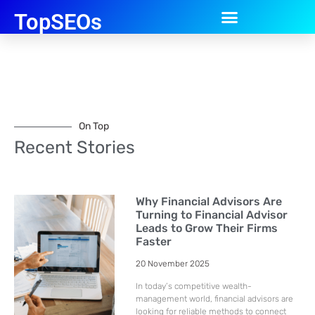
TopSEOs
On Top
Recent Stories
Why Financial Advisors Are
Turning to Financial Advisor
Leads to Grow Their Firms
Faster
20 November 2025
In today’s competitive wealth-
management world, financial advisors are
looking for reliable methods to connect